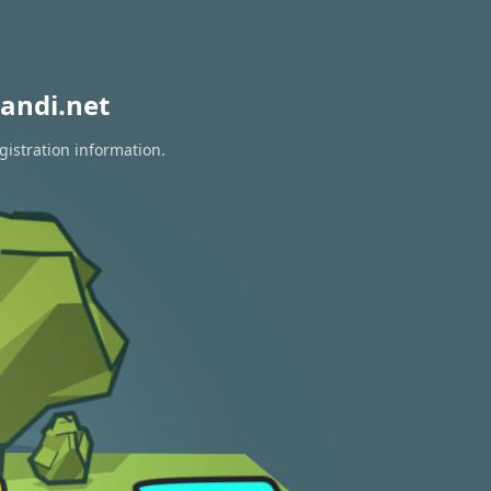
andi.net
gistration information.