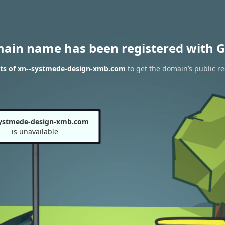
main name has been registered with G
lts of xn--systmede-design-xmb.com
to get the domain’s public re
systmede-design-xmb.com
is unavailable