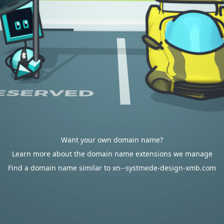
Want your own domain name?
Learn more about the domain name extensions we manage
Find a domain name similar to xn--systmede-design-xmb.com