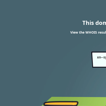
This do
View the WHOIS resu
xn--